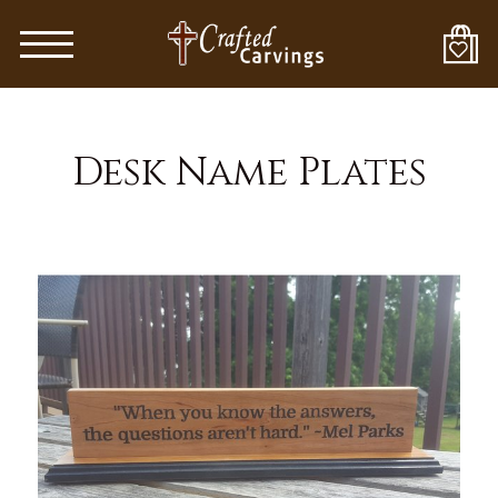
Skip
to
main
content
Desk Name Plates