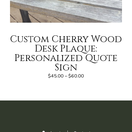
Custom Cherry Wood
Desk Plaque:
Personalized Quote
Sign
$45.00 – $60.00