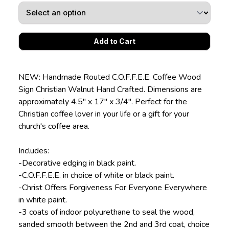
NEW: Handmade Routed C.O.F.F.E.E. Coffee Wood
Sign Christian Walnut Hand Crafted. Dimensions are
approximately 4.5" x 17" x 3/4". Perfect for the
Christian coffee lover in your life or a gift for your
church's coffee area.
Includes:
-Decorative edging in black paint.
-C.O.F.F.E.E. in choice of white or black paint.
-Christ Offers Forgiveness For Everyone Everywhere
in white paint.
-3 coats of indoor polyurethane to seal the wood,
sanded smooth between the 2nd and 3rd coat, choice