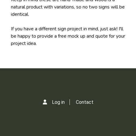
natural product with variations, so no two signs will be
identical.
If you have a different sign project in mind, just ask! I'll
be happy to provide a free mock up and quote for your
project idea.
Log in
Contact