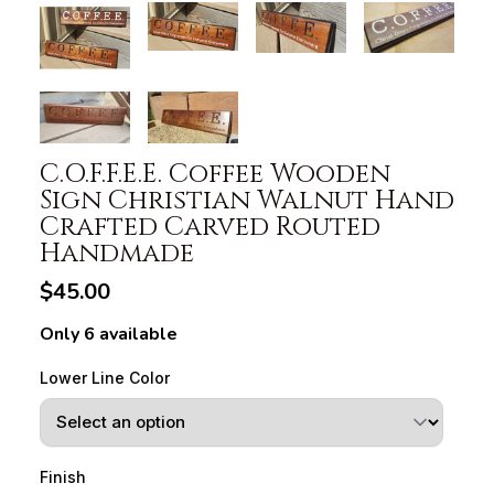
C.O.F.F.E.E. Coffee Wooden
Sign Christian Walnut Hand
Crafted Carved Routed
Handmade
$45.00
Only 6 available
Lower Line Color
Finish