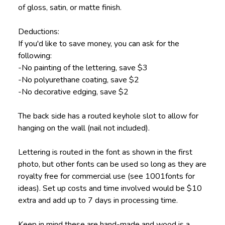
of gloss, satin, or matte finish.
Deductions:
If you'd like to save money, you can ask for the
following:
-No painting of the lettering, save $3
-No polyurethane coating, save $2
-No decorative edging, save $2
The back side has a routed keyhole slot to allow for
hanging on the wall (nail not included).
Lettering is routed in the font as shown in the first
photo, but other fonts can be used so long as they are
royalty free for commercial use (see 1001fonts for
ideas). Set up costs and time involved would be $10
extra and add up to 7 days in processing time.
Keep in mind these are hand-made and wood is a