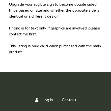
Upgrade your eligible sign to become double sided.
Price based on size and whether the opposite side is
identical or a different design.
Pricing is for text only. If graphics are involved, please
contact me first.
This listing is only valid when purchased with the main
product.
Log in
Contact