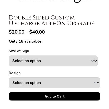
Double Sided Custom
Upcharge Add-On Upgrade
$20.00 – $40.00
Only 18 available
Size of Sign
Design