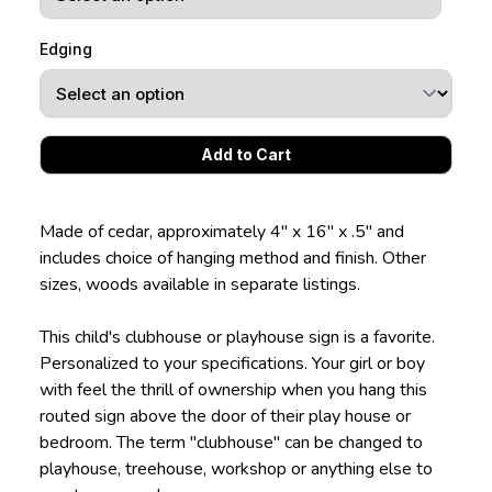
Edging
Made of cedar, approximately 4" x 16" x .5" and
includes choice of hanging method and finish. Other
sizes, woods available in separate listings.
This child's clubhouse or playhouse sign is a favorite.
Personalized to your specifications. Your girl or boy
with feel the thrill of ownership when you hang this
routed sign above the door of their play house or
bedroom. The term "clubhouse" can be changed to
playhouse, treehouse, workshop or anything else to