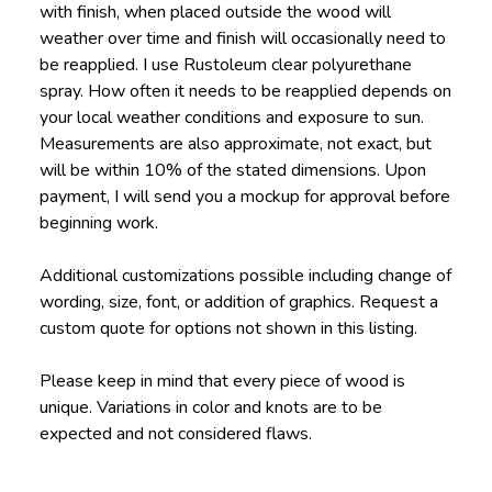
with finish, when placed outside the wood will
weather over time and finish will occasionally need to
be reapplied. I use Rustoleum clear polyurethane
spray. How often it needs to be reapplied depends on
your local weather conditions and exposure to sun.
Measurements are also approximate, not exact, but
will be within 10% of the stated dimensions. Upon
payment, I will send you a mockup for approval before
beginning work.
Additional customizations possible including change of
wording, size, font, or addition of graphics. Request a
custom quote for options not shown in this listing.
Please keep in mind that every piece of wood is
unique. Variations in color and knots are to be
expected and not considered flaws.