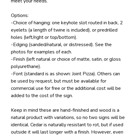
meet your needs.
Options:
-Choice of hanging: one keyhole slot routed in back, 2
eyelets (a length of twine is included), or predrilled
holes (left/right or top/bottom).
-Edging (sanded/natural, or distressed). See the
photos for examples of each.
-Finish (left natural or choice of matte, satin, or gloss
polyurethane).
-Font (standard is as shown: Joint Pizza). Others can
be used by request, but must be available for
commercial use for free or the additional cost will be
added to the cost of the sign.
Keep in mind these are hand-finished and wood is a
natural product with variations, so no two signs will be
identical. Cedar is naturally resistant to rot, but if used
outside it will last longer with a finish. However, even