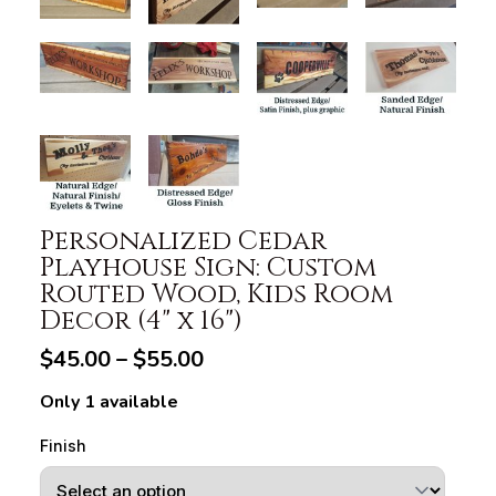
Personalized Cedar
Playhouse Sign: Custom
Routed Wood, Kids Room
Decor (4" x 16")
$45.00 – $55.00
Only 1 available
Finish