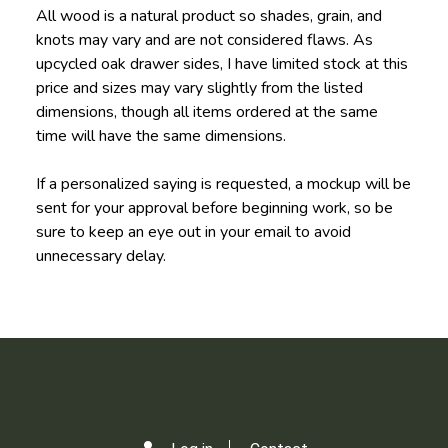
All wood is a natural product so shades, grain, and
knots may vary and are not considered flaws. As
upcycled oak drawer sides, I have limited stock at this
price and sizes may vary slightly from the listed
dimensions, though all items ordered at the same
time will have the same dimensions.
If a personalized saying is requested, a mockup will be
sent for your approval before beginning work, so be
sure to keep an eye out in your email to avoid
unnecessary delay.