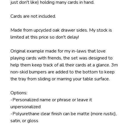
just don't like) holding many cards in hand.
Cards are not included.
Made from upcycled oak drawer sides. My stock is
limited at this price so don't delay!
Original example made for my in-laws that love
playing cards with friends, the set was designed to
help them keep track of all their cards at a glance. 3m
non-skid bumpers are added to the bottom to keep
the tray from sliding or marring your table surface.
Options:
-Personalized name or phrase or leave it
unpersonalized
-Polyurethane clear finish can be matte (more rustic),
satin, or gloss