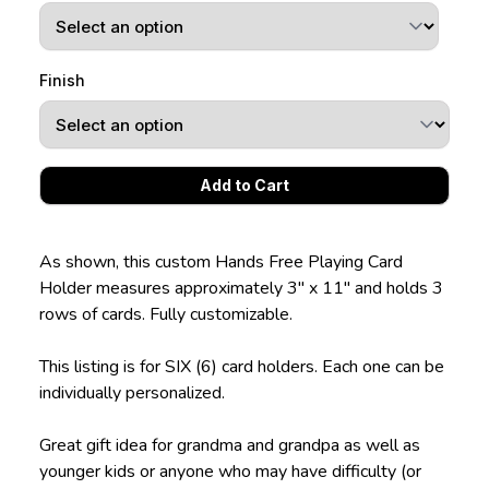
Finish
As shown, this custom Hands Free Playing Card
Holder measures approximately 3" x 11" and holds 3
rows of cards. Fully customizable.
This listing is for SIX (6) card holders. Each one can be
individually personalized.
Great gift idea for grandma and grandpa as well as
younger kids or anyone who may have difficulty (or